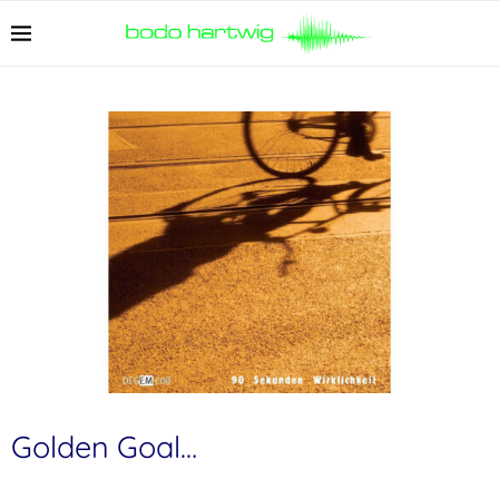
Golden Goal…