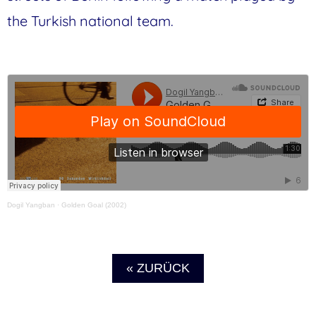
the Turkish national team.
Dogil Yangban
·
Golden Goal (2002)