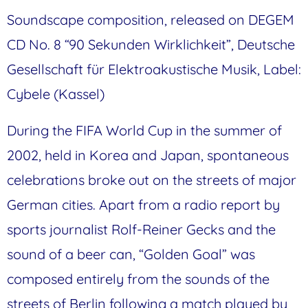
Soundscape composition, released on DEGEM
CD No. 8 “90 Sekunden Wirklichkeit”, Deutsche
Gesellschaft für Elektroakustische Musik, Label:
Cybele (Kassel)
During the FIFA World Cup in the summer of
2002, held in Korea and Japan, spontaneous
celebrations broke out on the streets of major
German cities. Apart from a radio report by
sports journalist Rolf-Reiner Gecks and the
sound of a beer can, “Golden Goal” was
composed entirely from the sounds of the
streets of Berlin following a match played by