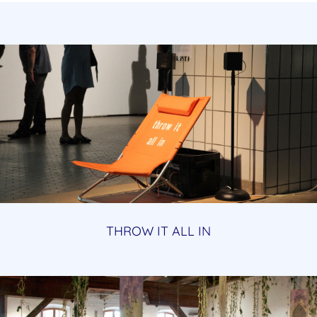
THROW IT ALL IN