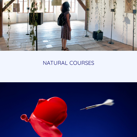
NATURAL COURSES