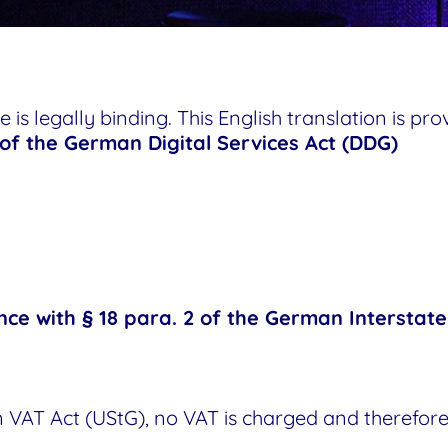
 is legally binding. This English translation is pr
 of the German Digital Services Act (DDG)
nce with § 18 para. 2 of the German Interstat
 VAT Act (UStG), no VAT is charged and therefore