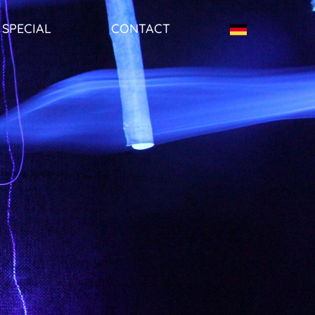
SPECIAL
CONTACT