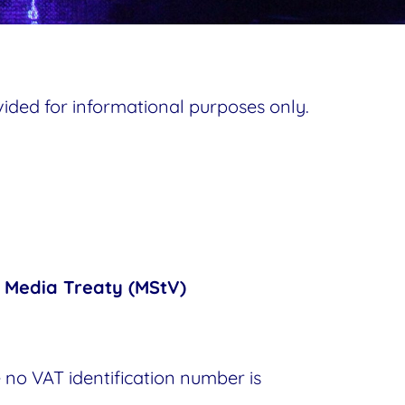
ovided for informational purposes only.
e Media Treaty (MStV)
 no VAT identification number is