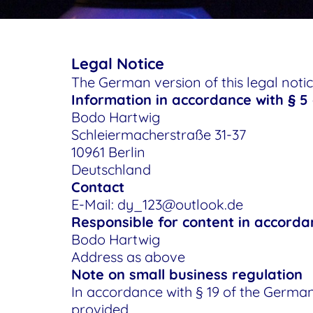
Legal Notice
The German version of this legal notice
Information in accordance with § 5
Bodo Hartwig
Schleiermacherstraße 31-37
10961 Berlin
Deutschland
Contact
E-Mail: dy_123@outlook.de
Responsible for content in accorda
Bodo Hartwig
Address as above
Note on small business regulation
In accordance with § 19 of the German
provided.