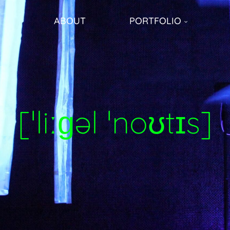
ABOUT
PORTFOLIO
[ˈliːɡəl ˈnoʊtɪs]