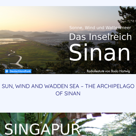
SUN, WIND AND WADDEN SEA – THE ARCHIPELAGO
OF SINAN