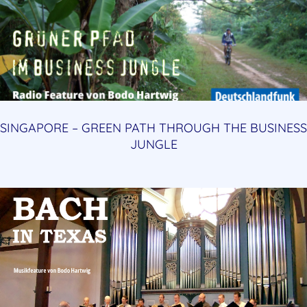
SINGAPORE – GREEN PATH THROUGH THE BUSINESS
JUNGLE