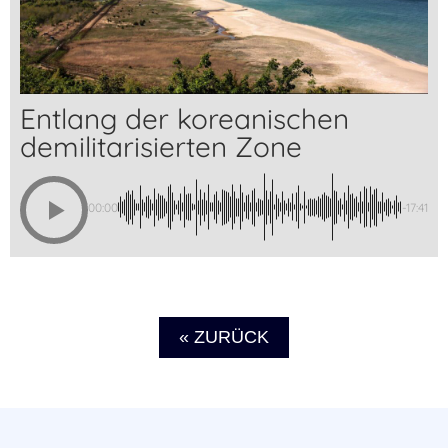
Entlang der koreanischen
demilitarisierten Zone
00:00
-17:41