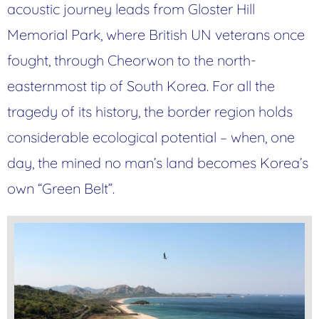
acoustic journey leads from Gloster Hill
Memorial Park, where British UN veterans once
fought, through Cheorwon to the north-
easternmost tip of South Korea. For all the
tragedy of its history, the border region holds
considerable ecological potential – when, one
day, the mined no man’s land becomes Korea’s
own “Green Belt”.