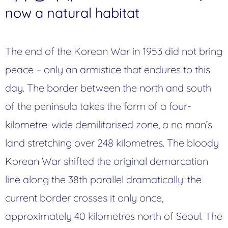
now a natural habitat
The end of the Korean War in 1953 did not bring
peace – only an armistice that endures to this
day. The border between the north and south
of the peninsula takes the form of a four-
kilometre-wide demilitarised zone, a no man’s
land stretching over 248 kilometres. The bloody
Korean War shifted the original demarcation
line along the 38th parallel dramatically: the
current border crosses it only once,
approximately 40 kilometres north of Seoul. The