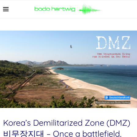
Korea’s Demilitarized Zone (DMZ)
비무장지대 – Once a battlefield,