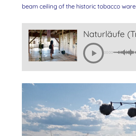
beam ceiling of the historic tobacco ware
Naturläufe (Tr
00:00