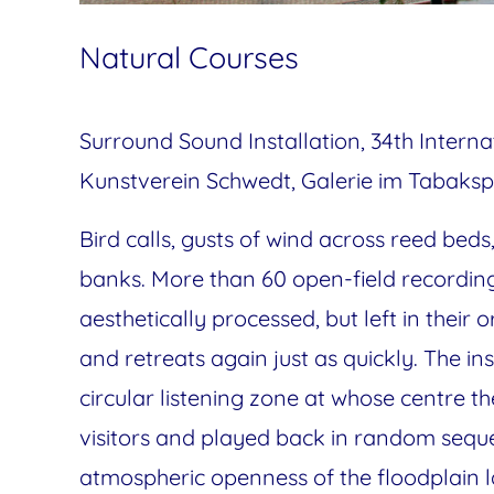
Natural Courses
Surround Sound Installation, 34th Interna
Kunstverein Schwedt, Galerie im Tabaksp
Bird calls, gusts of wind across reed bed
banks. More than 60 open-field recording
aesthetically processed, but left in their o
and retreats again just as quickly. The in
circular listening zone at whose centre
visitors and played back in random seque
atmospheric openness of the floodplain l