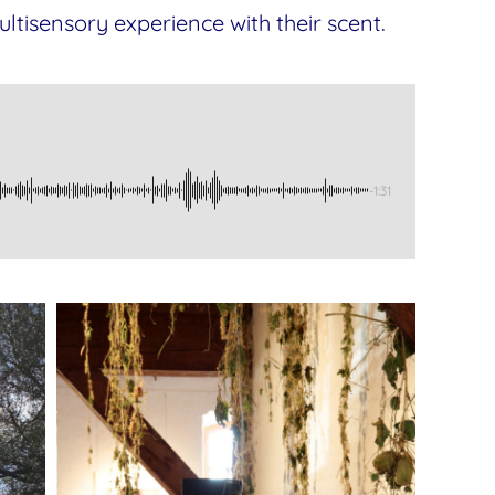
ltisensory experience with their scent.
-1:31