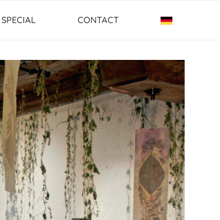
SPECIAL
CONTACT