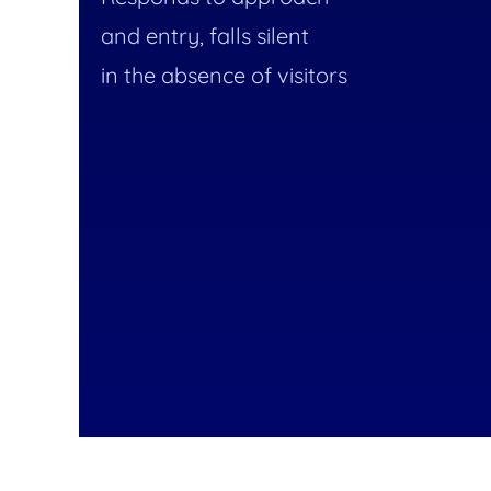
and entry, falls silent
in the absence of visitors