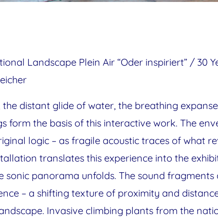
tional Landscape Plein Air “Oder inspiriert” / 30 
eicher
s, the distant glide of water, the breathing expa
s form the basis of this interactive work. The en
riginal logic – as fragile acoustic traces of what r
stallation translates this experience into the exhi
 the sonic panorama unfolds. The sound fragments
nce – a shifting texture of proximity and distanc
andscape. Invasive climbing plants from the nat