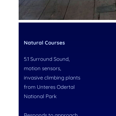
Natural Courses
5.1 Surround Sound,
motion sensors,
invasive climbing plants
from Unteres Odertal
National Park
Responds to approach