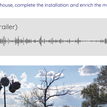
house, complete the installation and enrich the mu
ailer)