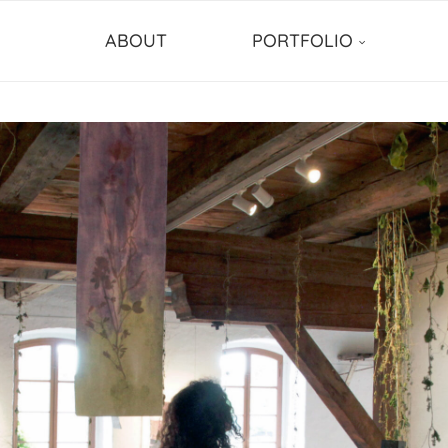
ABOUT
PORTFOLIO