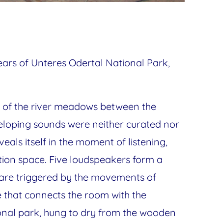
Years of Unteres Odertal National Park,
nse of the river meadows between the
veloping sounds were neither curated nor
eveals itself in the moment of listening,
bition space. Five loudspeakers form a
 are triggered by the movements of
e that connects the room with the
ional park, hung to dry from the wooden