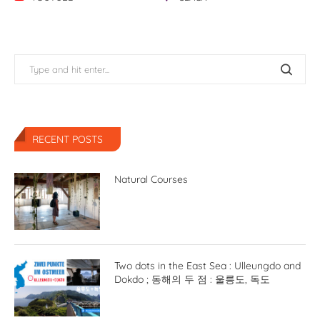
RECENT POSTS
Natural Courses
Two dots in the East Sea : Ulleungdo and
Dokdo ; 동해의 두 점 : 울릉도, 독도