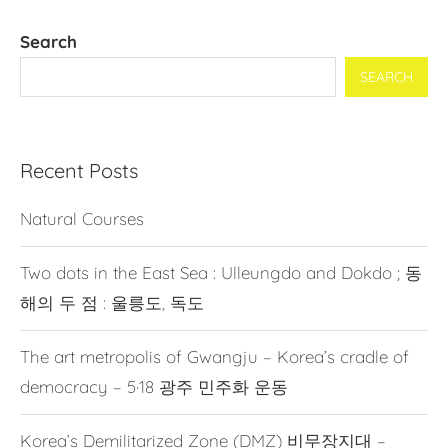
Search
SEARCH
Recent Posts
Natural Courses
Two dots in the East Sea : Ulleungdo and Dokdo ; 동
해의 두 점 : 울릉도, 독도
The art metropolis of Gwangju – Korea’s cradle of
democracy – 5·18 광주 민주화 운동
Korea’s Demilitarized Zone (DMZ) 비무장지대 –