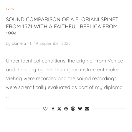
Extra
SOUND COMPARISON OF A FLORIANI SPINET
FROM 1571 WITH A FAITHFUL REPLICA FROM
1994
by
Daniela
19. September 2025
Under identical conditions, the original from Venice
and the copy by the Thuringian instrument maker
Viehrig were recorded and the sound recordings
were scientifically evaluated as part of my diploma
…