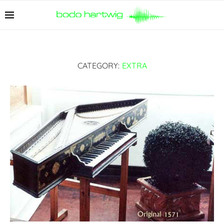
CATEGORY:
EXTRA