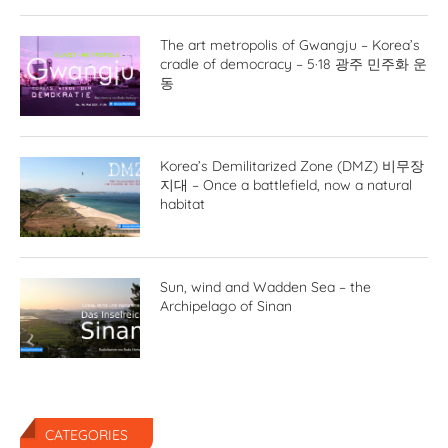
The art metropolis of Gwangju – Korea’s
cradle of democracy – 5·18 광주 민주화 운
동
Korea’s Demilitarized Zone (DMZ) 비무장
지대 – Once a battlefield, now a natural
habitat
Sun, wind and Wadden Sea – the
Archipelago of Sinan
CATEGORIES