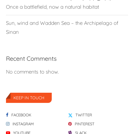
Once a battlefield, now a natural habitat
Sun, wind and Wadden Sea – the Archipelago of
Sinan
Recent Comments
No comments to show.
KEEP IN TOUCH
FACEBOOK
TWITTER
INSTAGRAM
PINTEREST
YOUTUBE
SLACK